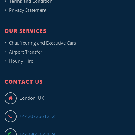
Terms and Condition
Privacy Statement
OUR SERVICES
Chauffeuring and Executive Cars
Airport Transfer
Hourly Hire
CONTACT US
London, UK
+442072661212
+447865055419