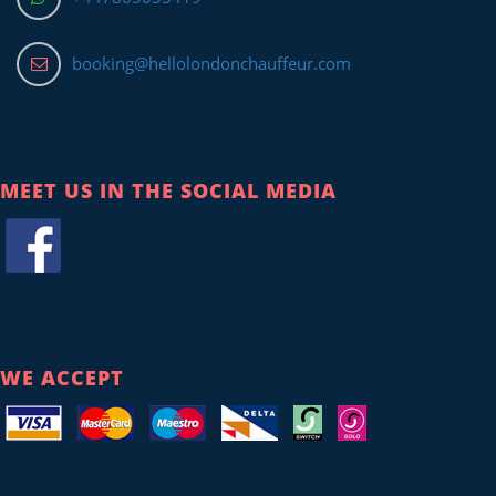
booking@hellolondonchauffeur.com
MEET US IN THE SOCIAL MEDIA
WE ACCEPT