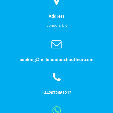
Address
London, UK
booking@hellolondonchauffeur.com
+442072661212