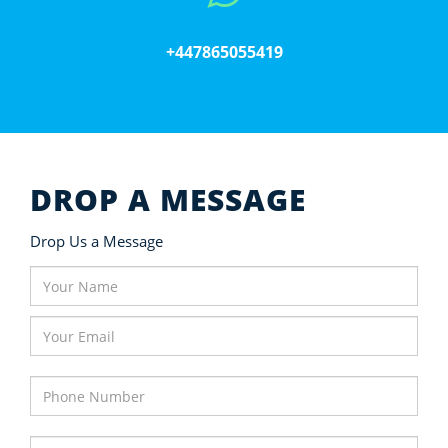
+447865055419
DROP A MESSAGE
Drop Us a Message