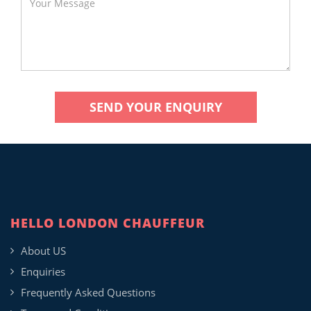
HELLO LONDON CHAUFFEUR
About US
Enquiries
Frequently Asked Questions