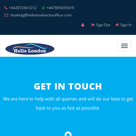
+442072661212
+447865055419
booking@hellolondonchauffeur.com
Sign Out
Sign In
Toggl
navig
GET IN TOUCH
We are here to help with all queries and will do our best to get
back to you as fast as possible.